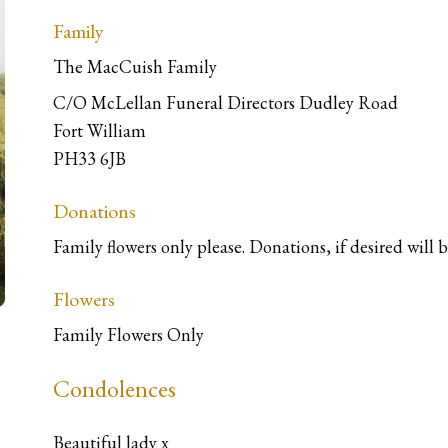
Family
The MacCuish Family
C/O McLellan Funeral Directors Dudley Road
Fort William
PH33 6JB
Donations
Family flowers only please. Donations, if desired will 
Flowers
Family Flowers Only
Condolences
Beautiful lady x