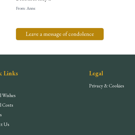
From:
Anne
Leave a message of condolence
k Links
Legal
Privacy & Cookies
l Wishes
l Costs
s
ct Us