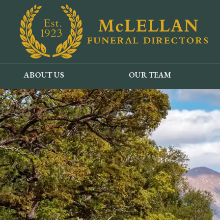
ABOUT US
OUR TEAM