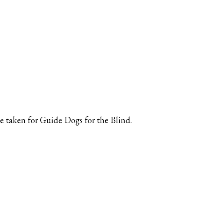
be taken for Guide Dogs for the Blind.