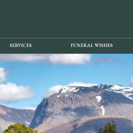
SERVICES
FUNERAL WISHES