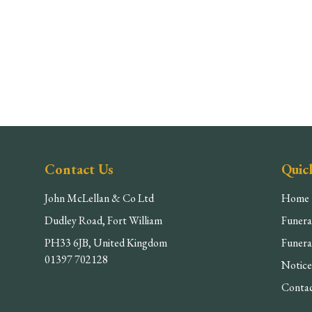
Contact Us
Quic
John McLellan & Co Ltd
Home
Dudley Road, Fort William
Funera
PH33 6JB, United Kingdom
Funera
01397 702128
Notice
Conta