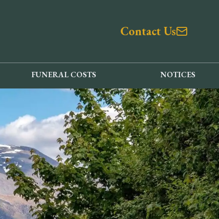
Contact Us
FUNERAL COSTS
NOTICES