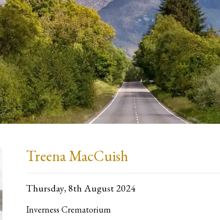
Treena MacCuish
Thursday, 8th August 2024
Inverness Crematorium