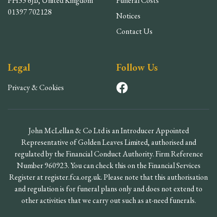
PH33 6JB, United Kingdom
Funeral Costs
01397 702128
Notices
Contact Us
Legal
Follow Us
Privacy & Cookies
John McLellan & Co Ltd is an Introducer Appointed
Representative of Golden Leaves Limited, authorised and
regulated by the Financial Conduct Authority. Firm Reference
Number 960923. You can check this on the Financial Services
Register at register.fca.org.uk. Please note that this authorisation
and regulation is for funeral plans only and does not extend to
other activities that we carry out such as at-need funerals.