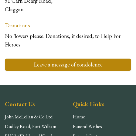
51 Carn Dearg Road,
Claggan
Donations
No flowers please. Donations, if desired, to Help For
Heroes
Leave a message of condolence
Contact Us
Quick Links
John McLellan & Co Ltd
Home
Dudley Road, Fort William
Funeral Wishes