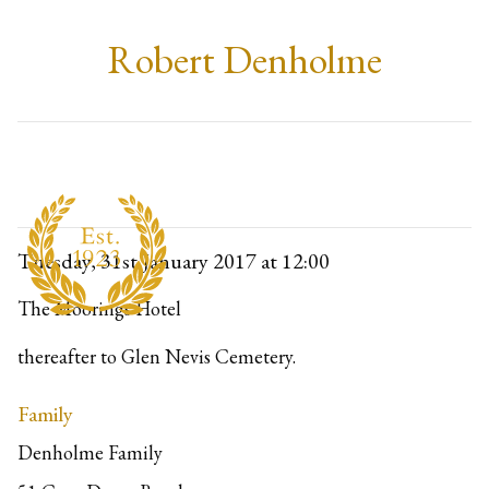
Robert Denholme
Tuesday, 31st January 2017
at 12:00
The Moorings Hotel
thereafter to Glen Nevis Cemetery.
Family
Denholme Family