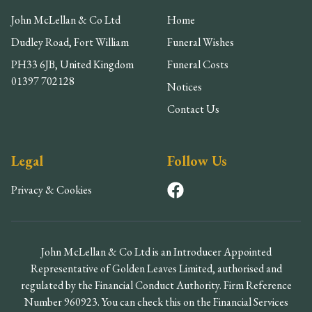
John McLellan & Co Ltd
Home
Dudley Road, Fort William
Funeral Wishes
PH33 6JB, United Kingdom
Funeral Costs
01397 702128
Notices
Contact Us
Legal
Follow Us
Privacy & Cookies
John McLellan & Co Ltd is an Introducer Appointed
Representative of Golden Leaves Limited, authorised and
regulated by the Financial Conduct Authority. Firm Reference
Number 960923. You can check this on the Financial Services