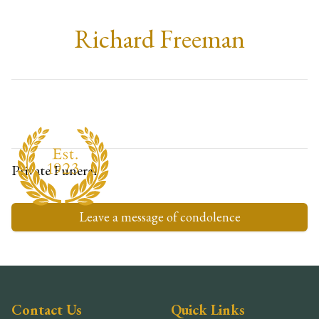
Richard Freeman
Private Funeral
Leave a message of condolence
Contact Us
Quick Links