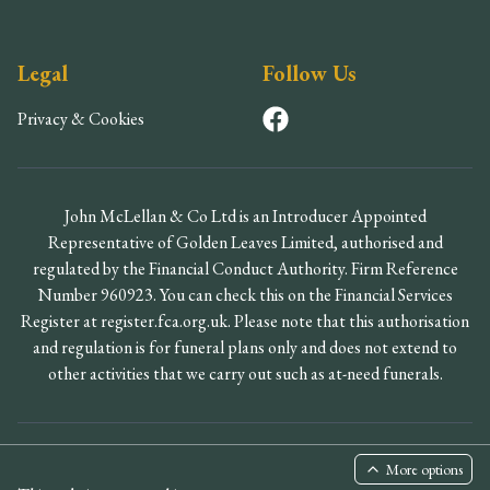
Legal
Follow Us
Privacy & Cookies
John McLellan & Co Ltd is an Introducer Appointed
Representative of Golden Leaves Limited, authorised and
regulated by the Financial Conduct Authority. Firm Reference
Number 960923. You can check this on the Financial Services
Register at register.fca.org.uk. Please note that this authorisation
and regulation is for funeral plans only and does not extend to
other activities that we carry out such as at-need funerals.
©
2026
John McLellan & Co Ltd. All rights reserved.
More options