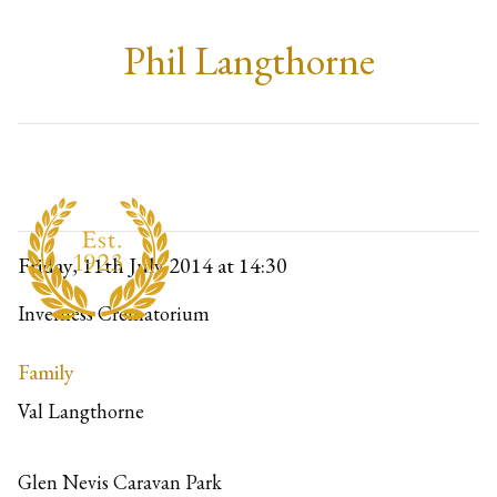
Phil Langthorne
Friday, 11th July 2014
at 14:30
Inverness Crematorium
Family
Val Langthorne
Glen Nevis Caravan Park