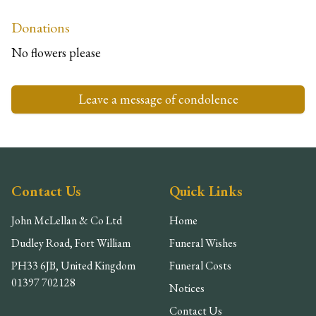
Donations
No flowers please
Leave a message of condolence
Contact Us
Quick Links
John McLellan & Co Ltd
Home
Dudley Road, Fort William
Funeral Wishes
PH33 6JB, United Kingdom
Funeral Costs
01397 702128
Notices
Contact Us