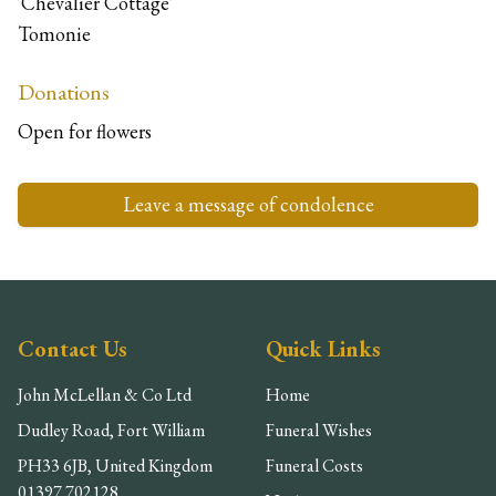
'Chevalier Cottage'
Tomonie
Donations
Open for flowers
Leave a message of condolence
Contact Us
Quick Links
John McLellan & Co Ltd
Home
Dudley Road, Fort William
Funeral Wishes
PH33 6JB, United Kingdom
Funeral Costs
01397 702128