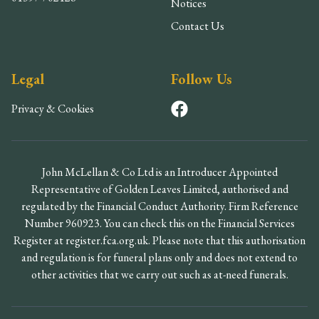
Notices
Contact Us
Legal
Follow Us
Privacy & Cookies
John McLellan & Co Ltd is an Introducer Appointed
Representative of Golden Leaves Limited, authorised and
regulated by the Financial Conduct Authority. Firm Reference
Number 960923. You can check this on the Financial Services
Register at register.fca.org.uk. Please note that this authorisation
and regulation is for funeral plans only and does not extend to
other activities that we carry out such as at-need funerals.