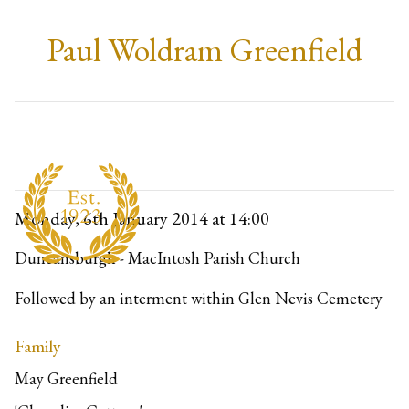
Paul Woldram Greenfield
Monday, 6th January 2014
at 14:00
Duncansburgh - MacIntosh Parish Church
Followed by an interment within Glen Nevis Cemetery
Family
May Greenfield