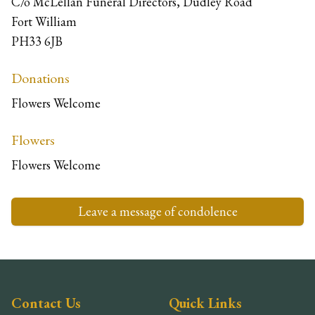
C/o McLellan Funeral Directors, Dudley Road
Fort William
PH33 6JB
Donations
Flowers Welcome
Flowers
Flowers Welcome
Leave a message of condolence
Contact Us
Quick Links