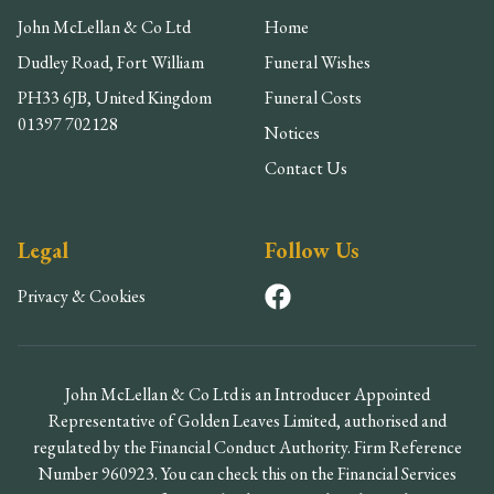
John McLellan & Co Ltd
Home
Dudley Road, Fort William
Funeral Wishes
PH33 6JB, United Kingdom
Funeral Costs
01397 702128
Notices
Contact Us
Legal
Follow Us
Privacy & Cookies
John McLellan & Co Ltd is an Introducer Appointed
Representative of Golden Leaves Limited, authorised and
regulated by the Financial Conduct Authority. Firm Reference
Number 960923. You can check this on the Financial Services