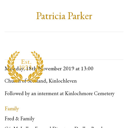
Patricia Parker
Monday, 18th November 2019
at 13:00
Church of Scotland, Kinlochleven
Followed by an interment at Kinlochmore Cemetery
Family
Fred & Family