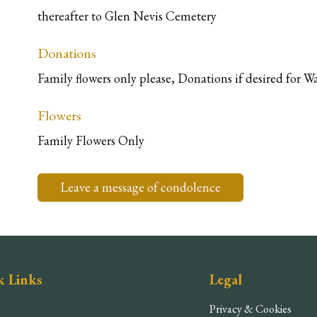
thereafter to Glen Nevis Cemetery
Donations
Family flowers only please, Donations if desired for
Flowers
Family Flowers Only
Leave a message of condolence
k Links
Legal
Privacy & Cookies