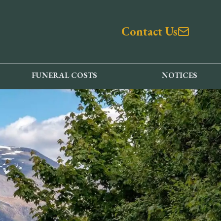
Contact Us
FUNERAL COSTS
NOTICES