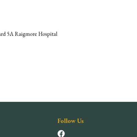
 Ward 5A Raigmore Hospital
Follow Us