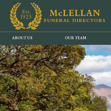
ABOUT US
OUR TEAM