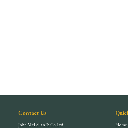
Contact Us
Quic
John McLellan & Co Ltd
Home