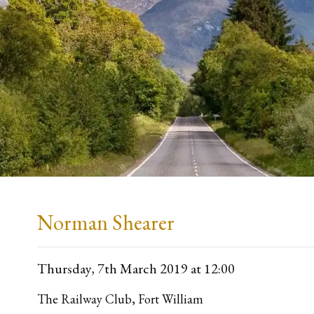
Norman Shearer
Thursday, 7th March 2019
at 12:00
The Railway Club, Fort William