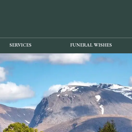
SERVICES
FUNERAL WISHES