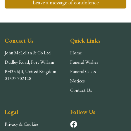
Leave a message of condolence
Contact Us
Quick Links
John McLellan & Co Ltd
Home
Dudley Road, Fort William
Funeral Wishes
PH33 6JB, United Kingdom
Funeral Costs
01397 702128
Notices
Contact Us
Legal
Follow Us
Privacy & Cookies