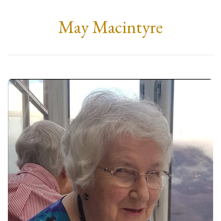
May Macintyre
Monday, 12th February 2024
at 12:00
Duncansburgh Church, Fort William
Followed by an interment at Glen Nevis Cemetery.
Family
C/o McLellan Funeral Directors