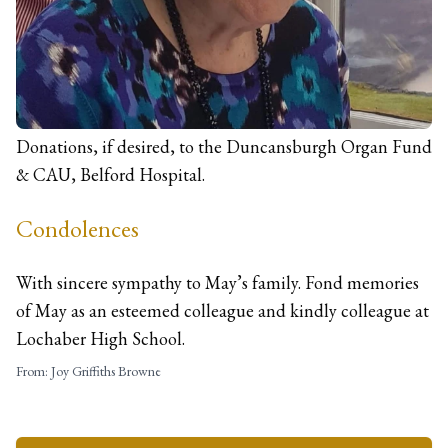
Dudley Road
Fort William
PH33 6JB
Donations
Donations, if desired, to the Duncansburgh Organ Fund
& CAU, Belford Hospital.
Condolences
With sincere sympathy to May’s family. Fond memories
of May as an esteemed colleague and kindly colleague at
Lochaber High School.
From:
Joy Griffiths Browne