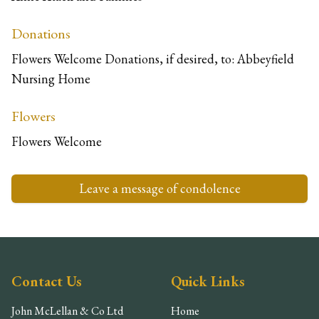
Donations
Flowers Welcome Donations, if desired, to: Abbeyfield
Nursing Home
Flowers
Flowers Welcome
Leave a message of condolence
Contact Us
Quick Links
John McLellan & Co Ltd
Home