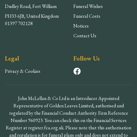
Dudley Road, Fort William
Funeral Wishes
PH33 6JB, United Kingdom
Funeral Costs
01397 702128
Notices
Contact Us
Legal
Follow Us
Privacy & Cookies
John McLellan & Co Ltd is an Introducer Appointed
Representative of Golden Leaves Limited, authorised and
regulated by the Financial Conduct Authority. Firm Reference
Number 960923. You can check this on the Financial Services
Register at register.fca.org.uk. Please note that this authorisation
and regulation is for funeral plans only and does not extend to