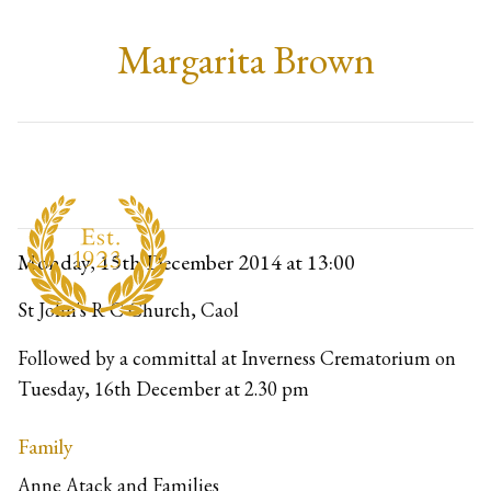
Margarita Brown
Monday, 15th December 2014
at 13:00
St John's R C Church, Caol
Followed by a committal at Inverness Crematorium on 
Tuesday, 16th December at 2.30 pm
Family
Anne Atack and Families