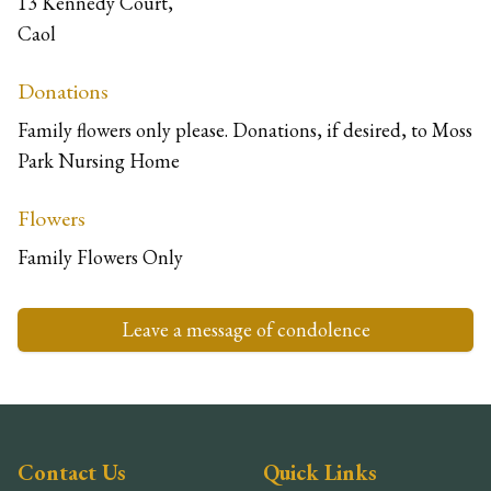
13 Kennedy Court,
Caol
Donations
Family flowers only please. Donations, if desired, to Moss
Park Nursing Home
Flowers
Family Flowers Only
Leave a message of condolence
Contact Us
Quick Links