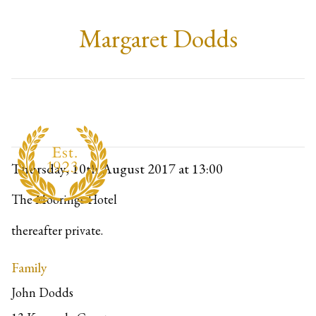
Margaret Dodds
Thursday, 10th August 2017
at 13:00
The Moorings Hotel
thereafter private.
Family
John Dodds