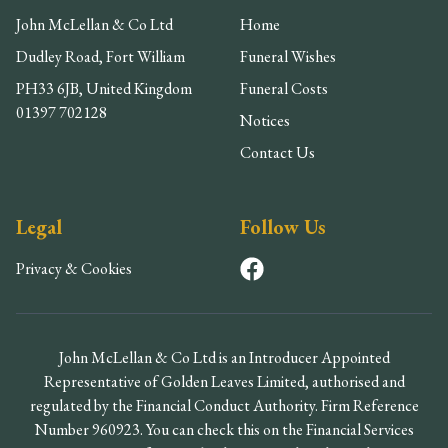
John McLellan & Co Ltd
Home
Dudley Road, Fort William
Funeral Wishes
PH33 6JB, United Kingdom
Funeral Costs
01397 702128
Notices
Contact Us
Legal
Follow Us
Privacy & Cookies
John McLellan & Co Ltd is an Introducer Appointed
Representative of Golden Leaves Limited, authorised and
regulated by the Financial Conduct Authority. Firm Reference
Number 960923. You can check this on the Financial Services