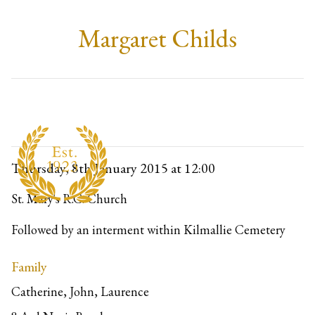
Margaret Childs
Thursday, 8th January 2015
at 12:00
St. Mary's R.C. Church
Followed by an interment within Kilmallie Cemetery
Family
Catherine, John, Laurence