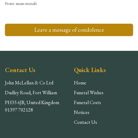
From:
susan mcnab
Leave a message of condolence
Contact Us
Quick Links
John McLellan & Co Ltd
Home
Dudley Road, Fort William
Funeral Wishes
PH33 6JB, United Kingdom
Funeral Costs
01397 702128
Notices
Contact Us