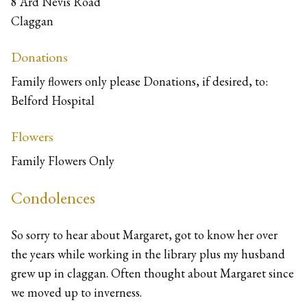
8 Ard Nevis Road
Claggan
Donations
Family flowers only please Donations, if desired, to:
Belford Hospital
Flowers
Family Flowers Only
Condolences
So sorry to hear about Margaret, got to know her over
the years while working in the library plus my husband
grew up in claggan. Often thought about Margaret since
we moved up to inverness.