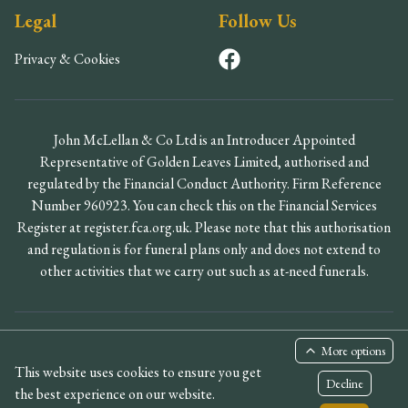
Legal
Follow Us
Privacy & Cookies
John McLellan & Co Ltd is an Introducer Appointed
Representative of Golden Leaves Limited, authorised and
regulated by the Financial Conduct Authority. Firm Reference
Number 960923. You can check this on the Financial Services
Register at register.fca.org.uk. Please note that this authorisation
and regulation is for funeral plans only and does not extend to
other activities that we carry out such as at-need funerals.
©
2026
John McLellan & Co Ltd. All rights reserved.
More options
This website uses cookies to ensure you get
Designed by PARADIGMZ
Decline
the best experience on our website.