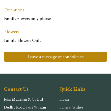
Donations
Family flowers only please.
Flowers
Family Flowers Only
Leave a message of condolence
Contact Us
Quick Links
John McLellan & Co Ltd
Home
Dudley Road, Fort William
Funeral Wishes