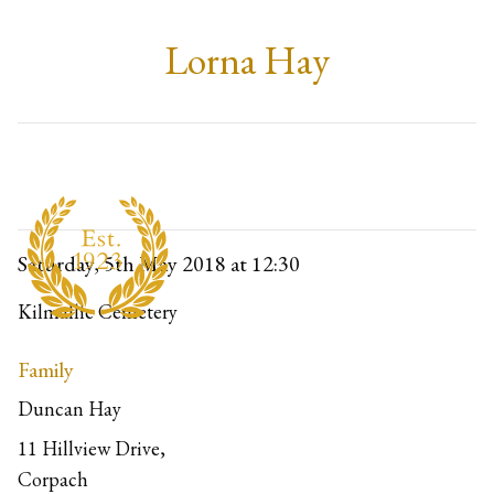
Lorna Hay
Saturday, 5th May 2018
at 12:30
Kilmallie Cemetery
Family
Duncan Hay
11 Hillview Drive,
Corpach