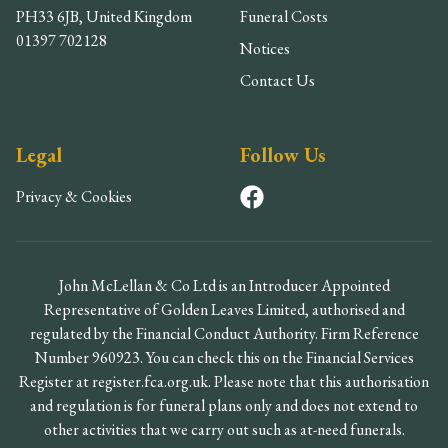
PH33 6JB, United Kingdom
Funeral Costs
01397 702128
Notices
Contact Us
Legal
Follow Us
Privacy & Cookies
John McLellan & Co Ltd is an Introducer Appointed
Representative of Golden Leaves Limited, authorised and
regulated by the Financial Conduct Authority. Firm Reference
Number 960923. You can check this on the Financial Services
Register at register.fca.org.uk. Please note that this authorisation
and regulation is for funeral plans only and does not extend to
other activities that we carry out such as at-need funerals.