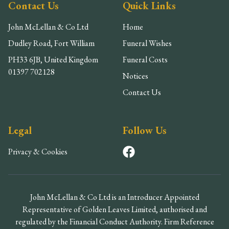
Contact Us
Quick Links
John McLellan & Co Ltd
Home
Dudley Road, Fort William
Funeral Wishes
PH33 6JB, United Kingdom
Funeral Costs
01397 702128
Notices
Contact Us
Legal
Follow Us
Privacy & Cookies
John McLellan & Co Ltd is an Introducer Appointed
Representative of Golden Leaves Limited, authorised and
regulated by the Financial Conduct Authority. Firm Reference