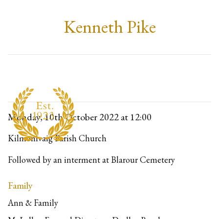
Kenneth Pike
Monday, 10th October 2022
at 12:00
Kilmonivaig Parish Church
Followed by an interment at Blarour Cemetery
Family
Ann & Family