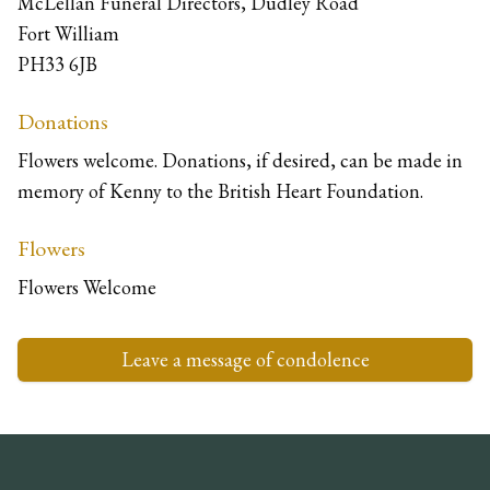
McLellan Funeral Directors, Dudley Road
Fort William
PH33 6JB
Donations
Flowers welcome. Donations, if desired, can be made in
memory of Kenny to the British Heart Foundation.
Flowers
Flowers Welcome
Leave a message of condolence