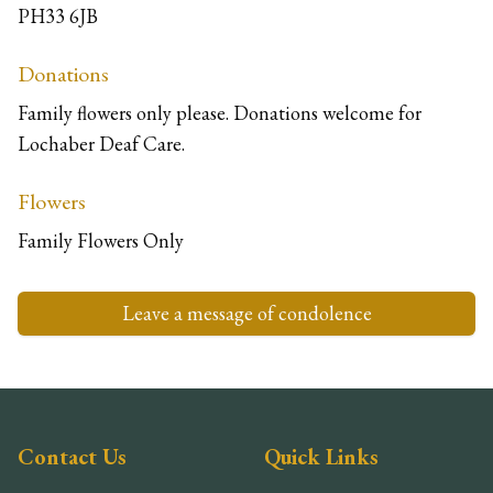
PH33 6JB
Donations
Family flowers only please. Donations welcome for
Lochaber Deaf Care.
Flowers
Family Flowers Only
Leave a message of condolence
Contact Us
Quick Links