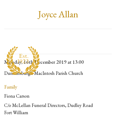
Joyce Allan
Monday, 16th December 2019
at 13:00
Duncansburgh-MacIntosh Parish Church
Family
Fiona Carson
C/o McLellan Funeral Directors, Dudley Road
Fort William