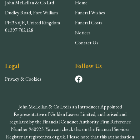
John McLellan & Co Ltd
Home
Dudley Road, Fort William
Funeral Wishes
PH33 6JB, United Kingdom
Funeral Costs
01397 702128
Notices
Contact Us
Legal
Follow Us
Privacy & Cookies
John McLellan & Co Ltd is an Introducer Appointed
Representative of Golden Leaves Limited, authorised and
regulated by the Financial Conduct Authority. Firm Reference
Number 960923. You can check this on the Financial Services
Register at register.fca.org.uk. Please note that this authorisation