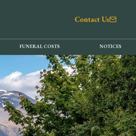
Contact Us
FUNERAL COSTS
NOTICES