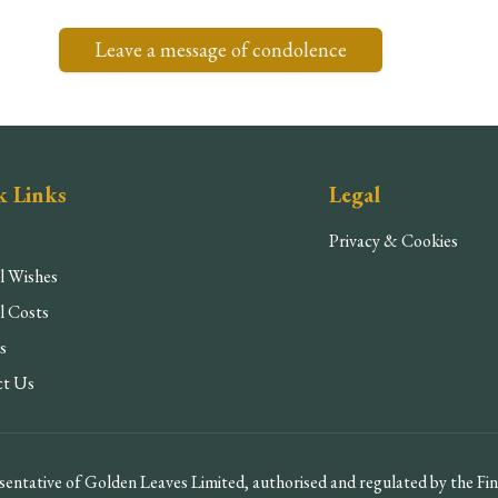
Leave a message of condolence
k Links
Legal
Privacy & Cookies
l Wishes
l Costs
s
ct Us
entative of Golden Leaves Limited, authorised and regulated by the F