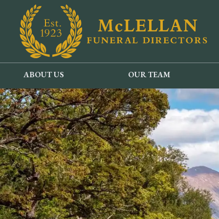
ABOUT US
OUR TEAM