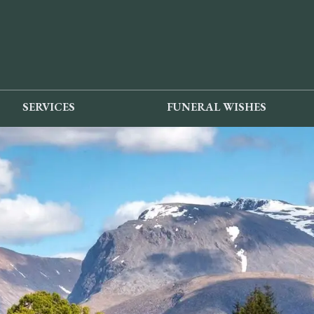
SERVICES
FUNERAL WISHES