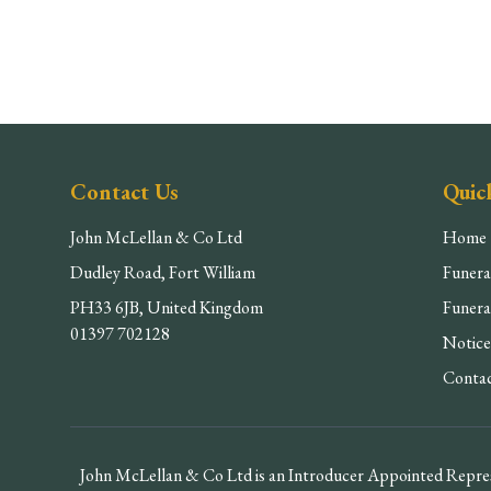
Contact Us
Quic
John McLellan & Co Ltd
Home
Dudley Road, Fort William
Funera
PH33 6JB, United Kingdom
Funera
01397 702128
Notice
Conta
John McLellan & Co Ltd is an Introducer Appointed Repres