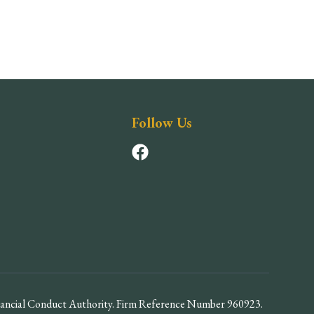
Follow Us
inancial Conduct Authority. Firm Reference Number 960923.