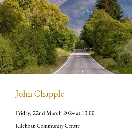
John Chapple
Friday, 22nd March 2024
at 13:00
Kilchoan Community Centre