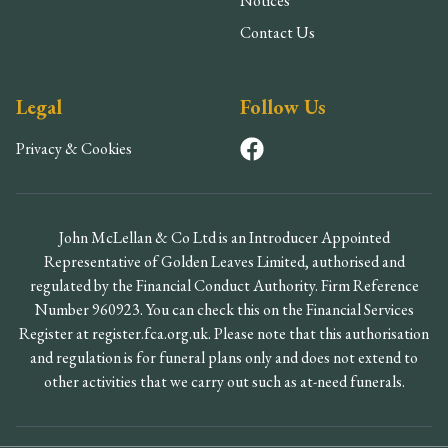
Notices
Contact Us
Legal
Follow Us
Privacy & Cookies
John McLellan & Co Ltd is an Introducer Appointed
Representative of Golden Leaves Limited, authorised and
regulated by the Financial Conduct Authority. Firm Reference
Number 960923. You can check this on the Financial Services
Register at register.fca.org.uk. Please note that this authorisation
and regulation is for funeral plans only and does not extend to
other activities that we carry out such as at-need funerals.