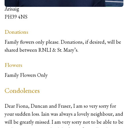
Suinsletter, Kinloid
Arisaig
PH39 4NS
Donations
Family flowers only please. Donations, if desired, will be
shared between RNLI & St. Mary’s.
Flowers
Family Flowers Only
Condolences
Dear Fiona, Duncan and Fraser, I am so very sorry for
your sudden loss. Iain was always a lovely neighbour, and
will be greatly missed. I am very sorry not to be able to be