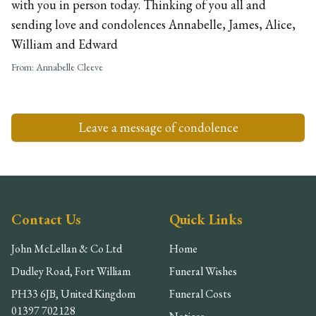
with you in person today. Thinking of you all and
sending love and condolences Annabelle, James, Alice,
William and Edward
From:
Annabelle Cleeve
Leave a message of condolence
Contact Us
Quick Links
John McLellan & Co Ltd
Home
Dudley Road, Fort William
Funeral Wishes
PH33 6JB, United Kingdom
Funeral Costs
01397 702128