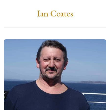
Ian Coates
Tuesday, 11th February 2025
at 12:00
St. Mary's R.C Church, Arisaig
Followed by a private cremation.
Family
Fiona, Duncan & Fraser