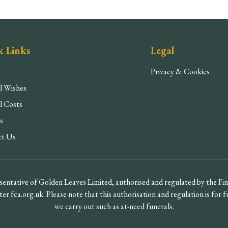
k Links
Legal
Privacy & Cookies
l Wishes
l Costs
s
ct Us
entative of Golden Leaves Limited, authorised and regulated by the F
ter.fca.org.uk. Please note that this authorisation and regulation is for 
we carry out such as at-need funerals.