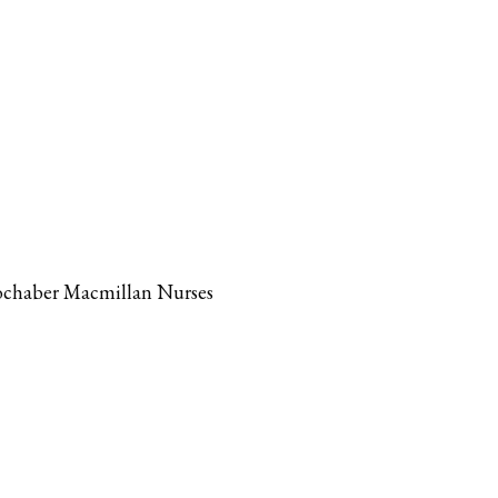
 Lochaber Macmillan Nurses