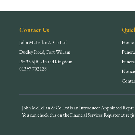
Contact Us
Quic
John McLellan & Co Ltd
Home
Dudley Road, Fort William
Funera
PH33 6JB, United Kingdom
Funera
01397 702128
Notice
Conta
John McLellan & Co Ltd is an Introducer Appointed Repres
You can check this on the Financial Services Register at regis