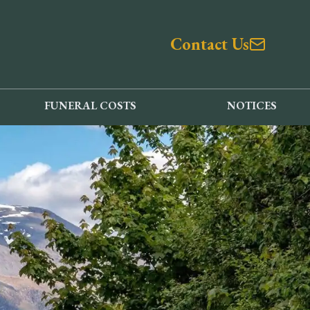
Contact Us
FUNERAL COSTS
NOTICES