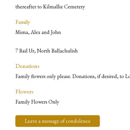
thereafter to Kilmallie Cemetery
Family
Mima, Alex and John
7 Bail Ur, North Ballachulish
Donations
Family flowers only please. Donations, if desired, to
Flowers
Family Flowers Only
Leave a message of condolence