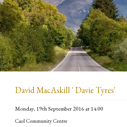
David MacAskill ' Davie Tyres'
Monday, 19th September 2016
at 14:00
Caol Community Centre