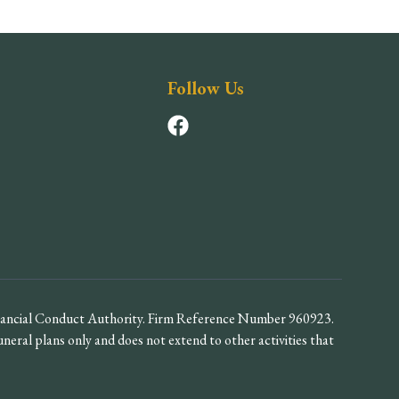
Follow Us
inancial Conduct Authority. Firm Reference Number 960923.
funeral plans only and does not extend to other activities that