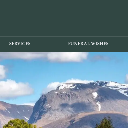
SERVICES
FUNERAL WISHES