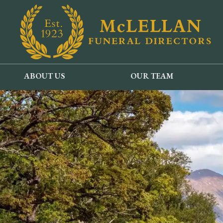
ABOUT US
OUR TEAM