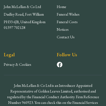
John McLellan & Co Ltd
Home
Dudley Road, Fort William
Funeral Wishes
PH33 6JB, United Kingdom
Funeral Costs
01397 702128
Notices
Contact Us
Legal
Follow Us
Privacy & Cookies
John McLellan & Co Ltd is an Introducer Appointed
Representative of Golden Leaves Limited, authorised and
regulated by the Financial Conduct Authority. Firm Reference
Number 960923. You can check this on the Financial Services