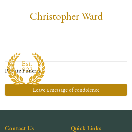
Christopher Ward
Private Funeral
Leave a message of condolence
Contact Us
Quick Links