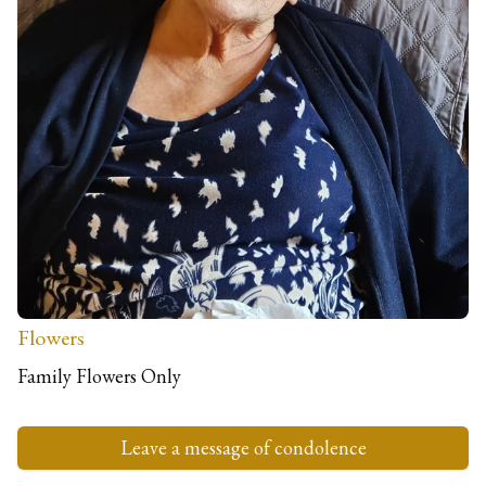
Family
The Lamont Family
C/O McLellan Funeral Directors, Dudley Road
Fort William
PH33 6JB
Donations
Donations in loving memory of Cathie to benefit Erskine
Veterans Charity
Flowers
Family Flowers Only
Leave a message of condolence