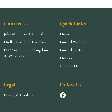
Contact Us
Quick Links
John McLellan & Co Ltd
Home
Dudley Road, Fort William
Funeral Wishes
PH33 6JB, United Kingdom
Funeral Costs
01397 702128
Notices
Contact Us
Legal
Follow Us
Privacy & Cookies