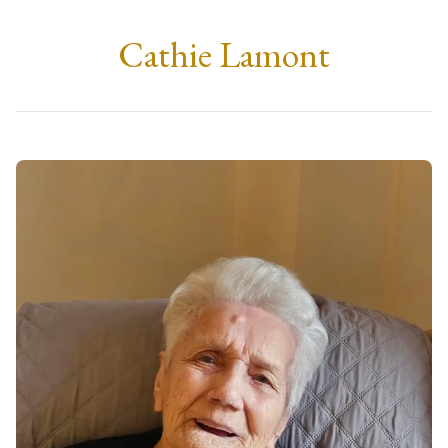
Cathie Lamont
Tuesday, 21st April 2026
at 11:00
Duncansburgh Church, Fort William
There is also a service the next day in Glasgow at 
Craigton Crematorium, at 11.30 AM on Wednesday 
22nd April. Refreshments will be served after both 
services.