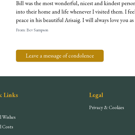
Bill was the most wonderful, nicest and kindest pers
into their home and life whenever I visited them. I feel
peace in his beautiful Arisaig. I will always love you as 
From:
Bev Sampson
Leave a message of condolence
k Links
Legal
Privacy & Cookies
l Wishes
l Costs