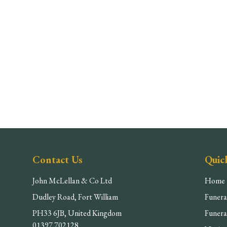
Contact Us
Quic
John McLellan & Co Ltd
Home
Dudley Road, Fort William
Funera
PH33 6JB, United Kingdom
Funera
01397 702128