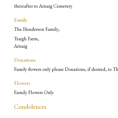
thereafter to Arisaig Cemetery
Family
The Henderson Family,
Traigh Farm,
Arisaig
Donations
Family flowers only please Donations, if desired, to 
Flowers
Family Flowers Only
Condolences