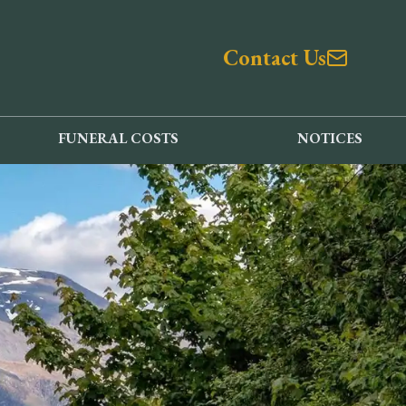
Contact Us
FUNERAL COSTS
NOTICES