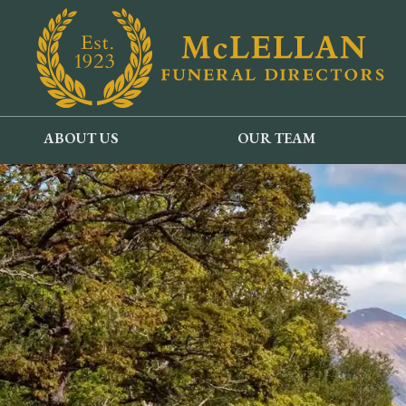
ABOUT US
OUR TEAM