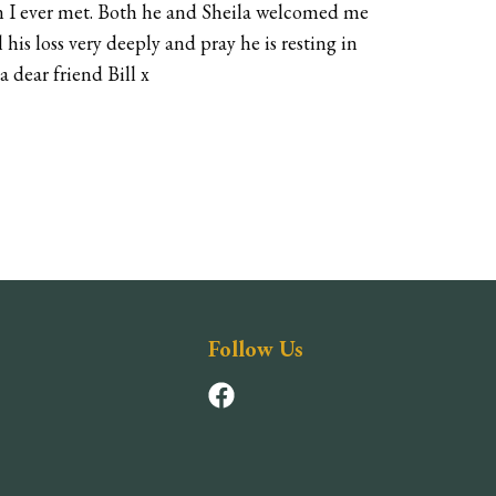
on I ever met. Both he and Sheila welcomed me
 his loss very deeply and pray he is resting in
a dear friend Bill x
Follow Us