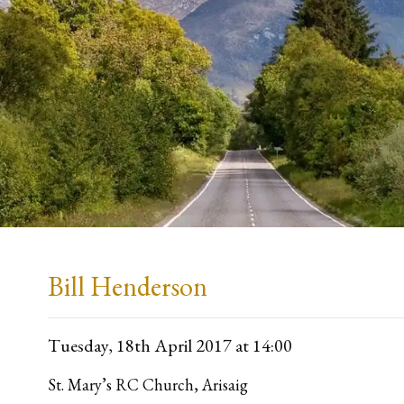
Bill Henderson
Tuesday, 18th April 2017
at 14:00
St. Mary’s RC Church, Arisaig