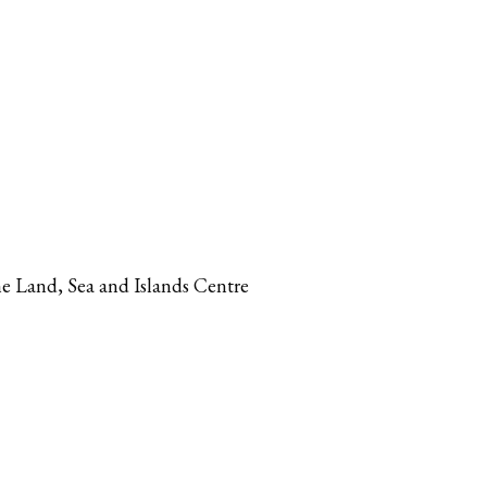
The Land, Sea and Islands Centre