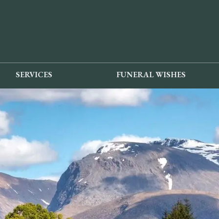
SERVICES
FUNERAL WISHES