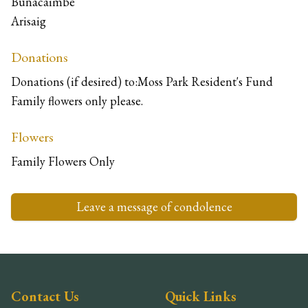
Bunacaimbe
Arisaig
Donations
Donations (if desired) to:Moss Park Resident's Fund
Family flowers only please.
Flowers
Family Flowers Only
Leave a message of condolence
Contact Us
Quick Links