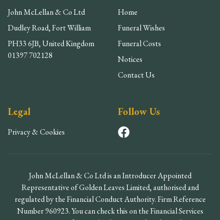
John McLellan & Co Ltd
Home
Dudley Road, Fort William
Funeral Wishes
PH33 6JB, United Kingdom
Funeral Costs
01397 702128
Notices
Contact Us
Legal
Follow Us
Privacy & Cookies
John McLellan & Co Ltd is an Introducer Appointed
Representative of Golden Leaves Limited, authorised and
regulated by the Financial Conduct Authority. Firm Reference
Number 960923. You can check this on the Financial Services