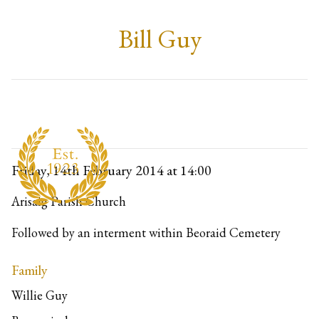
Bill Guy
Friday, 14th February 2014
at 14:00
Arisaig Parish Church
Followed by an interment within Beoraid Cemetery
Family
Willie Guy